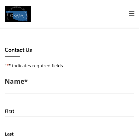
Contact Us
"
*
" indicates required fields
Name
*
First
Last