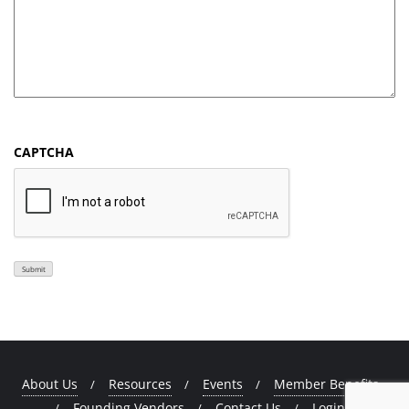
CAPTCHA
Submit
About Us
Resources
Events
Member Benefits
Founding Vendors
Contact Us
Login