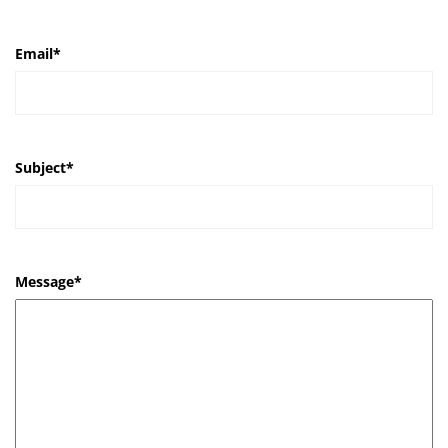
Email
*
Subject
*
Message
*