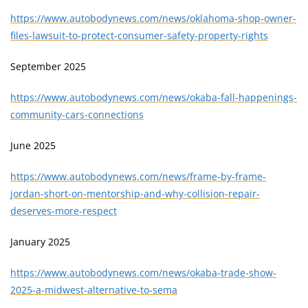
https://www.autobodynews.com/news/oklahoma-shop-owner-
files-lawsuit-to-protect-consumer-safety-property-rights
September 2025
https://www.autobodynews.com/news/okaba-fall-happenings-
community-cars-connections
June 2025
https://www.autobodynews.com/news/frame-by-frame-
jordan-short-on-mentorship-and-why-collision-repair-
deserves-more-respect
January 2025
https://www.autobodynews.com/news/okaba-trade-show-
2025-a-midwest-alternative-to-sema