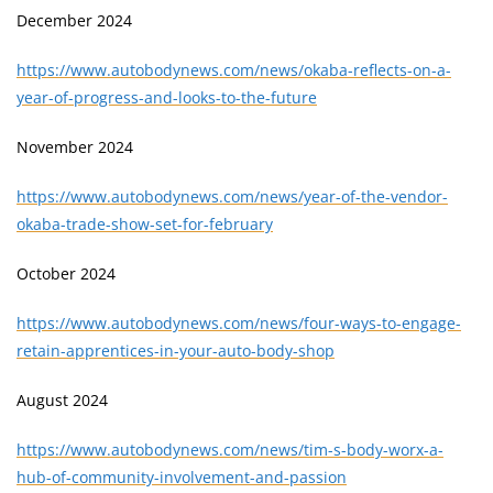
December 2024
https://www.autobodynews.com/news/okaba-reflects-on-a-
year-of-progress-and-looks-to-the-future
November 2024
https://www.autobodynews.com/news/year-of-the-vendor-
okaba-trade-show-set-for-february
October 2024
https://www.autobodynews.com/news/four-ways-to-engage-
retain-apprentices-in-your-auto-body-shop
August 2024
https://www.autobodynews.com/news/tim-s-body-worx-a-
hub-of-community-involvement-and-passion