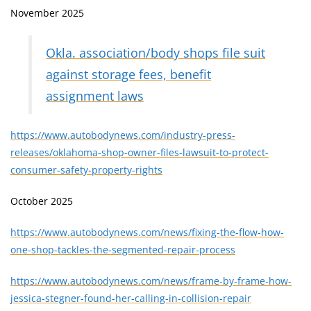
November 2025
Okla. association/body shops file suit
against storage fees, benefit
assignment laws
https://www.autobodynews.com/industry-press-
releases/oklahoma-shop-owner-files-lawsuit-to-protect-
consumer-safety-property-rights
October 2025
https://www.autobodynews.com/news/fixing-the-flow-how-
one-shop-tackles-the-segmented-repair-process
https://www.autobodynews.com/news/frame-by-frame-how-
jessica-stegner-found-her-calling-in-collision-repair