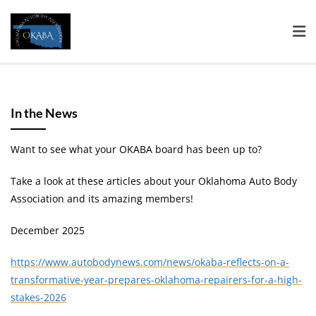
In the News
Want to see what your OKABA board has been up to?
Take a look at these articles about your Oklahoma Auto Body
Association and its amazing members!
December 2025
https://www.autobodynews.com/news/okaba-reflects-on-a-
transformative-year-prepares-oklahoma-repairers-for-a-high-
stakes-2026