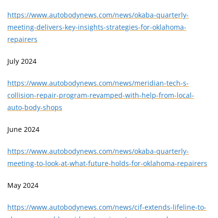
https://www.autobodynews.com/news/okaba-quarterly-
meeting-delivers-key-insights-strategies-for-oklahoma-
repairers
July 2024
https://www.autobodynews.com/news/meridian-tech-s-
collision-repair-program-revamped-with-help-from-local-
auto-body-shops
June 2024
https://www.autobodynews.com/news/okaba-quarterly-
meeting-to-look-at-what-future-holds-for-oklahoma-repairers
May 2024
https://www.autobodynews.com/news/cif-extends-lifeline-to-