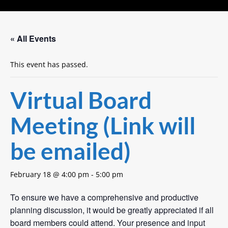
« All Events
This event has passed.
Virtual Board
Meeting (Link will
be emailed)
February 18 @ 4:00 pm
-
5:00 pm
To ensure we have a comprehensive and productive
planning discussion, it would be greatly appreciated if all
board members could attend. Your presence and input