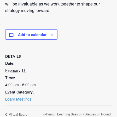
will be invaluable as we work together to shape our
strategy moving forward.
Add to calendar
DETAILS
Date:
February 18
Time:
4:00 pm - 5:00 pm
Event Category:
Board Meetings
In-Person Learning Session / Discussion Round
Virtual Board