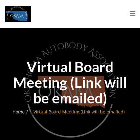
Virtual Board
Meeting (Link will
be emailed)
Home
Virtual Board Meeting (Link will be emailed)