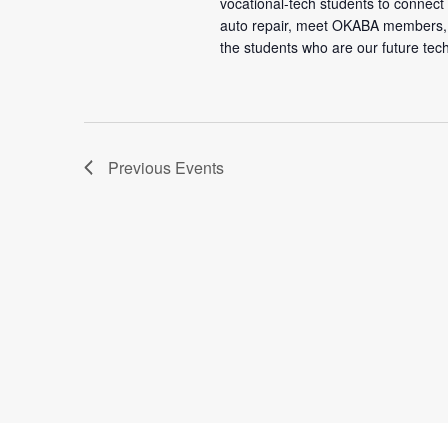
vocational-tech students to connec
auto repair, meet OKABA members,
the students who are our future tec
Previous
Events