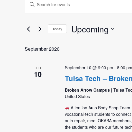
Events
Enter
Search
Keyword.
Search
and
for
Upcoming
Today
Views
Events
Select
by
Navigation
date.
Keyword.
September 2026
September 10 @ 6:00 pm
-
8:00 p
THU
10
Tulsa Tech – Broke
Broken Arrow Campus | Tulsa Te
United States
Attention Auto Body Shop Tea
vocational-tech students to connec
auto repair, meet OKABA members,
the students who are our future tec