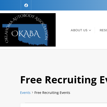
ABOUT US
RES
Free Recruiting 
Events
Free Recruiting Events