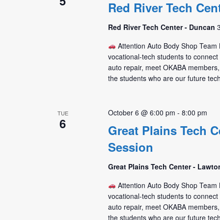
5
Red River Tech Cen
Red River Tech Center - Duncan
Attention Auto Body Shop Tea
vocational-tech students to connec
auto repair, meet OKABA members,
the students who are our future tec
October 6 @ 6:00 pm
-
8:00 pm
TUE
6
Great Plains Tech C
Session
Great Plains Tech Center - Lawt
Attention Auto Body Shop Tea
vocational-tech students to connec
auto repair, meet OKABA members,
the students who are our future tec