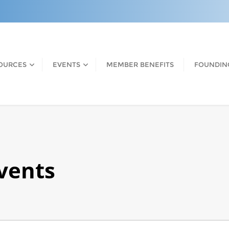
OURCES
EVENTS
MEMBER BENEFITS
FOUNDIN
Events