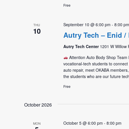
Free
September 10 @ 6:00 pm
-
8:00 p
THU
10
Autry Tech – Enid 
Autry Tech Center
1201 W Willow R
Attention Auto Body Shop Tea
vocational-tech students to connec
auto repair, meet OKABA members,
the students who are our future tec
Free
October 2026
October 5 @ 6:00 pm
-
8:00 pm
MON