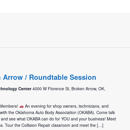
m
n Arrow / Roundtable Session
chnology Center
4000 W Florence St, Broken Arrow, OK,
m Members!
An evening for shop owners, technicians, and
t with the Oklahoma Auto Body Association (OKABA). Come talk
 and see what OKABA can do for YOU and your business! Meet
hs. Tour the Collision Repair classroom and meet the […]