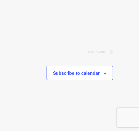
Next
Events
Subscribe to calendar