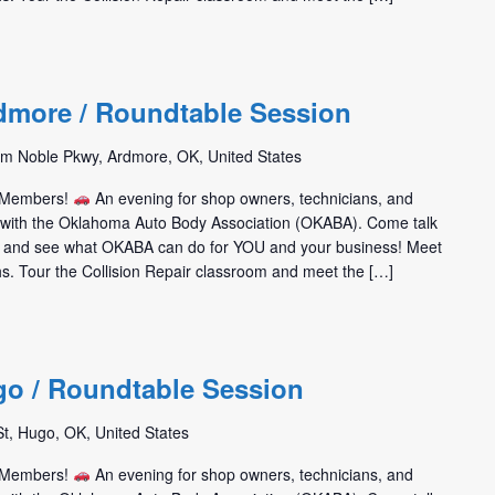
dmore / Roundtable Session
m Noble Pkwy, Ardmore, OK, United States
m Members!
An evening for shop owners, technicians, and
t with the Oklahoma Auto Body Association (OKABA). Come talk
 and see what OKABA can do for YOU and your business! Meet
hs. Tour the Collision Repair classroom and meet the […]
go / Roundtable Session
St, Hugo, OK, United States
m Members!
An evening for shop owners, technicians, and