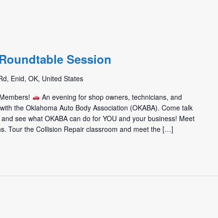
m
/ Roundtable Session
d, Enid, OK, United States
m Members!
An evening for shop owners, technicians, and
t with the Oklahoma Auto Body Association (OKABA). Come talk
 and see what OKABA can do for YOU and your business! Meet
hs. Tour the Collision Repair classroom and meet the […]