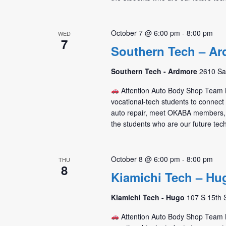
October 7 @ 6:00 pm
-
8:00 pm
WED
7
Southern Tech – Ar
Southern Tech - Ardmore
2610 Sa
Attention Auto Body Shop Tea
vocational-tech students to connec
auto repair, meet OKABA members,
the students who are our future tec
October 8 @ 6:00 pm
-
8:00 pm
THU
8
Kiamichi Tech – Hu
Kiamichi Tech - Hugo
107 S 15th 
Attention Auto Body Shop Tea