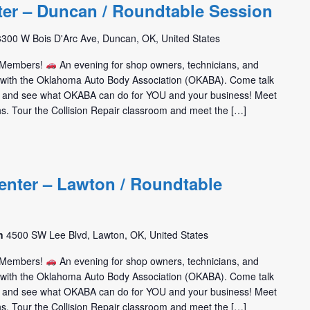
ter – Duncan / Roundtable Session
3300 W Bois D'Arc Ave, Duncan, OK, United States
m Members!
An evening for shop owners, technicians, and
t with the Oklahoma Auto Body Association (OKABA). Come talk
 and see what OKABA can do for YOU and your business! Meet
hs. Tour the Collision Repair classroom and meet the […]
enter – Lawton / Roundtable
on
4500 SW Lee Blvd, Lawton, OK, United States
m Members!
An evening for shop owners, technicians, and
t with the Oklahoma Auto Body Association (OKABA). Come talk
 and see what OKABA can do for YOU and your business! Meet
hs. Tour the Collision Repair classroom and meet the […]