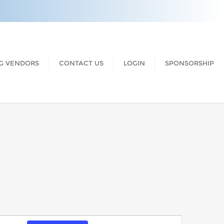
G VENDORS
CONTACT US
LOGIN
SPONSORSHIP
Event