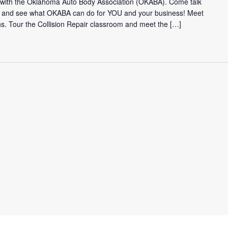
t with the Oklahoma Auto Body Association (OKABA). Come talk
 and see what OKABA can do for YOU and your business! Meet
hs. Tour the Collision Repair classroom and meet the […]