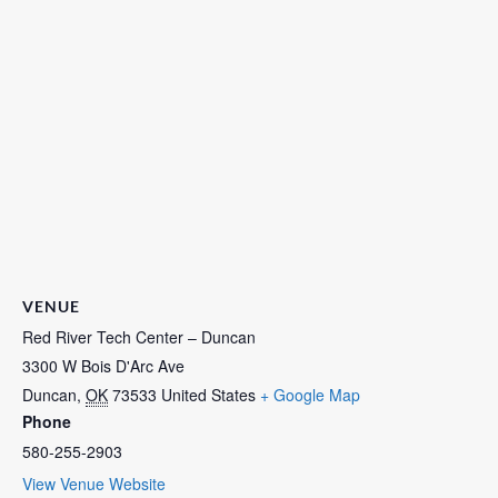
VENUE
Red River Tech Center – Duncan
3300 W Bois D'Arc Ave
Duncan
,
OK
73533
United States
+ Google Map
Phone
580-255-2903
View Venue Website