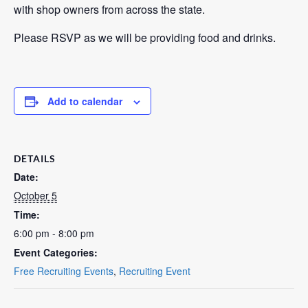
with shop owners from across the state.
Please RSVP as we will be providing food and drinks.
Add to calendar
DETAILS
Date:
October 5
Time:
6:00 pm - 8:00 pm
Event Categories:
Free Recruiting Events
,
Recruiting Event