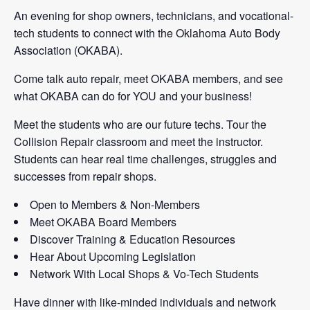
An evening for shop owners, technicians, and vocational-
tech students to connect with the Oklahoma Auto Body
Association (OKABA).
Come talk auto repair, meet OKABA members, and see
what OKABA can do for YOU and your business!
Meet the students who are our future techs. Tour the
Collision Repair classroom and meet the instructor.
Students can hear real time challenges, struggles and
successes from repair shops.
Open to Members & Non-Members
Meet OKABA Board Members
Discover Training & Education Resources
Hear About Upcoming Legislation
Network With Local Shops & Vo-Tech Students
Have dinner with like-minded individuals and network