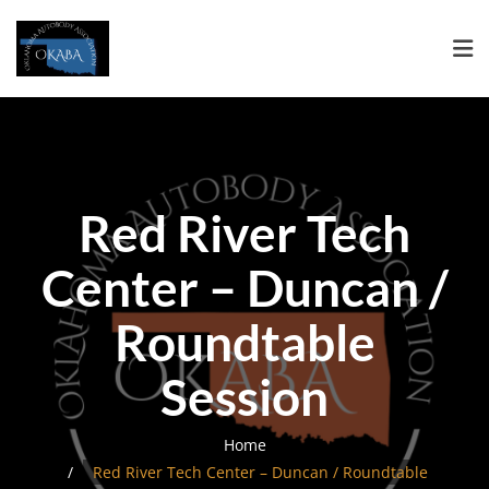
Red River Tech
Center – Duncan /
Roundtable
Session
Home
Red River Tech Center – Duncan / Roundtable