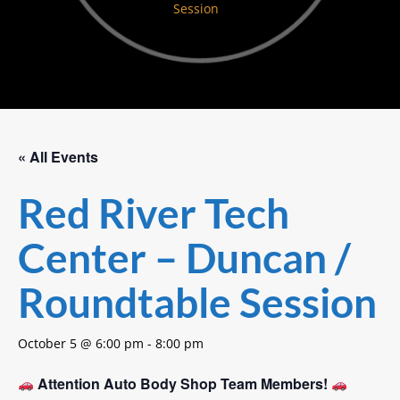
Session
« All Events
Red River Tech
Center – Duncan /
Roundtable Session
October 5 @ 6:00 pm
-
8:00 pm
Attention Auto Body Shop Team Members!